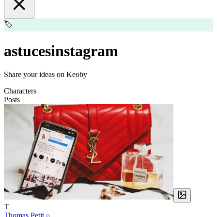
🏷️
astucesinstagram
Share your ideas on Keoby
Characters
Posts
T
Thomas Petit