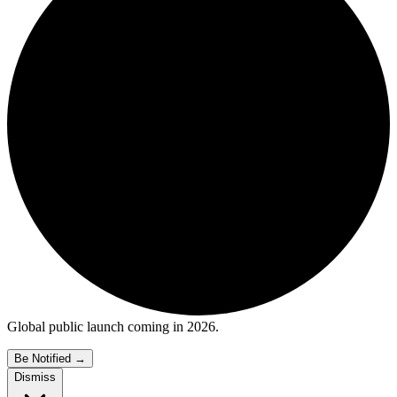
Global public launch coming in 2026.
Be Notified
→
Dismiss