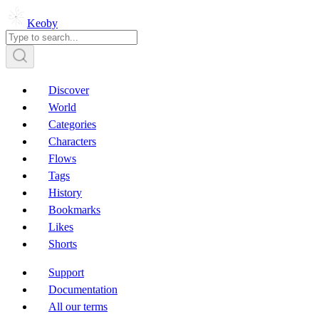
Keoby
Discover
World
Categories
Characters
Flows
Tags
History
Bookmarks
Likes
Shorts
Support
Documentation
All our terms