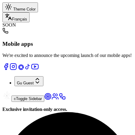
Theme Color
Français
SOON
Mobile apps
We're excited to announce the upcoming launch of our mobile apps!
Gu
Guest
Toggle Sidebar
Exclusive invitation-only access.