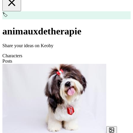
🏷️
animauxdetherapie
Share your ideas on Keoby
Characters
Posts