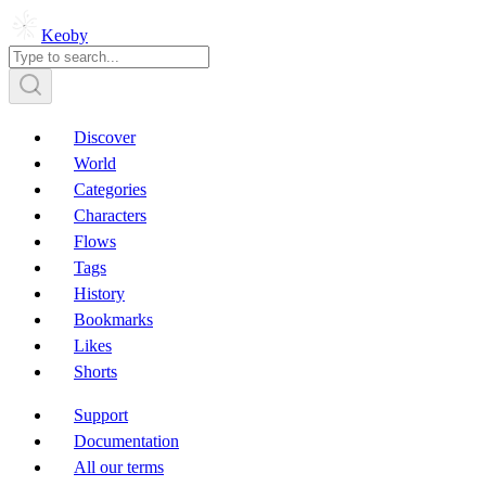
Keoby
Discover
World
Categories
Characters
Flows
Tags
History
Bookmarks
Likes
Shorts
Support
Documentation
All our terms