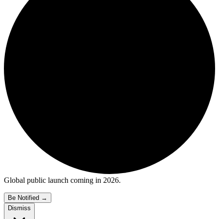
Global public launch coming in 2026.
Be Notified
→
Dismiss