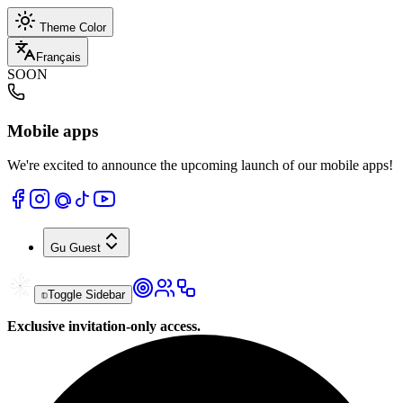
Theme Color
Français
SOON
Mobile apps
We're excited to announce the upcoming launch of our mobile apps!
Gu
Guest
Toggle Sidebar
Exclusive invitation-only access.