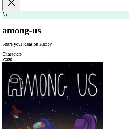
🏷️
among-us
Share your ideas on Keoby
Characters
Posts