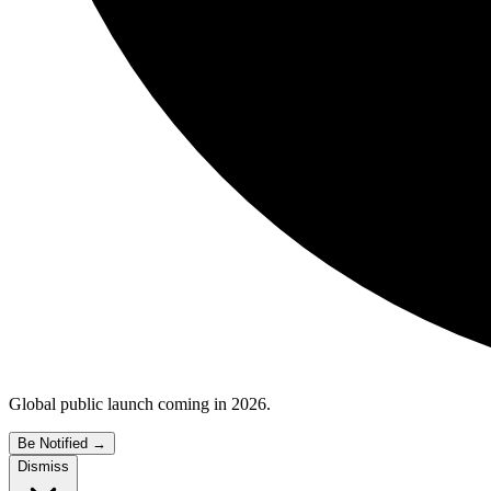
Global public launch coming in 2026.
Be Notified
→
Dismiss