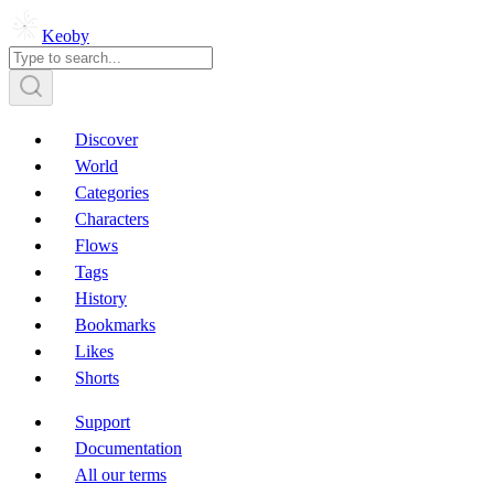
Keoby
Discover
World
Categories
Characters
Flows
Tags
History
Bookmarks
Likes
Shorts
Support
Documentation
All our terms