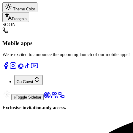
Theme Color
Français
SOON
Mobile apps
We're excited to announce the upcoming launch of our mobile apps!
Gu
Guest
Toggle Sidebar
Exclusive invitation-only access.