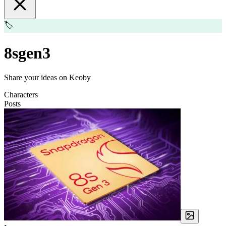
🏷️
8sgen3
Share your ideas on Keoby
Characters
Posts