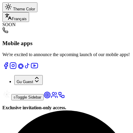
Theme Color
Français
SOON
Mobile apps
We're excited to announce the upcoming launch of our mobile apps!
Gu
Guest
Toggle Sidebar
Exclusive invitation-only access.