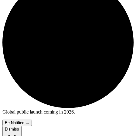
Global public launch coming in 2026.
Be Notified
→
Dismiss