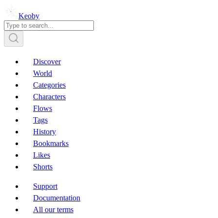
Keoby
Discover
World
Categories
Characters
Flows
Tags
History
Bookmarks
Likes
Shorts
Support
Documentation
All our terms