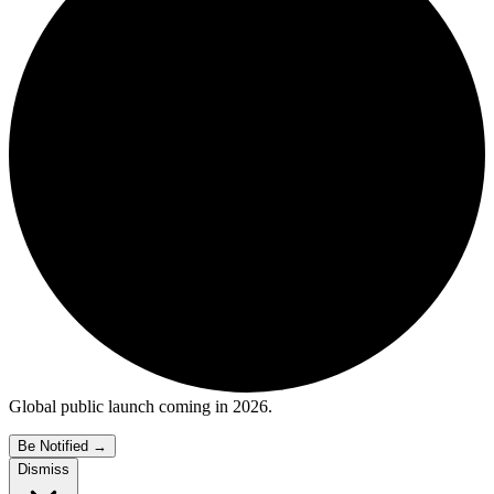
Global public launch coming in 2026.
Be Notified
→
Dismiss