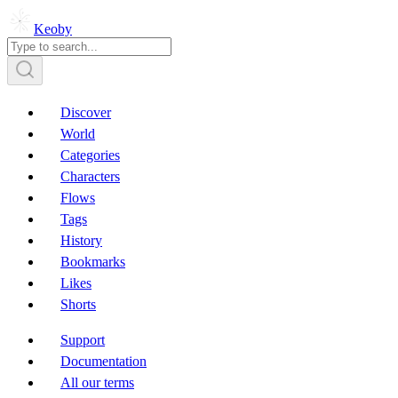
Keoby
Discover
World
Categories
Characters
Flows
Tags
History
Bookmarks
Likes
Shorts
Support
Documentation
All our terms