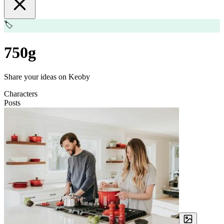
🏷️
750g
Share your ideas on Keoby
Characters
Posts