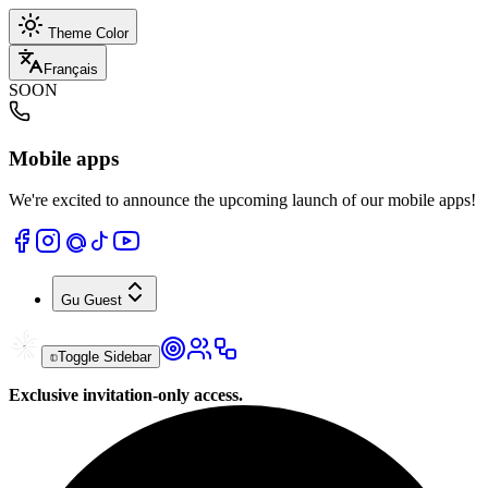
Theme Color
Français
SOON
Mobile apps
We're excited to announce the upcoming launch of our mobile apps!
Gu
Guest
Toggle Sidebar
Exclusive invitation-only access.