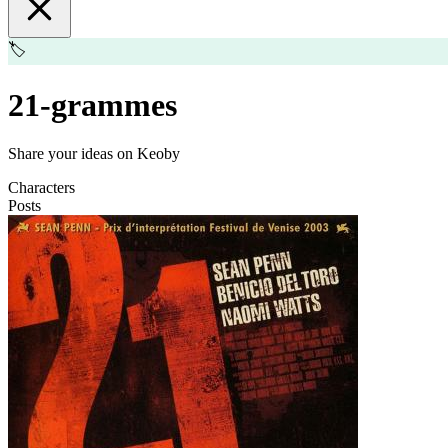
🏷️
21-grammes
Share your ideas on Keoby
Characters
Posts