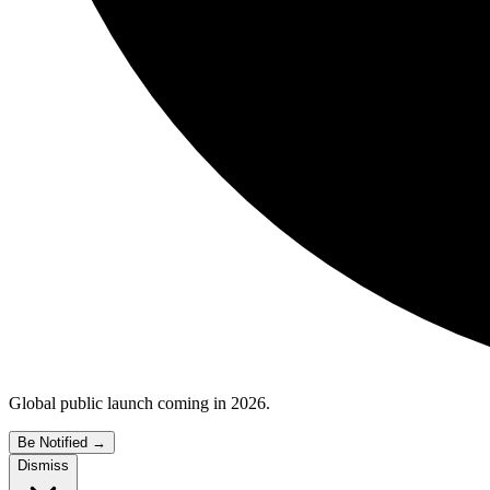
Global public launch coming in 2026.
Be Notified
→
Dismiss