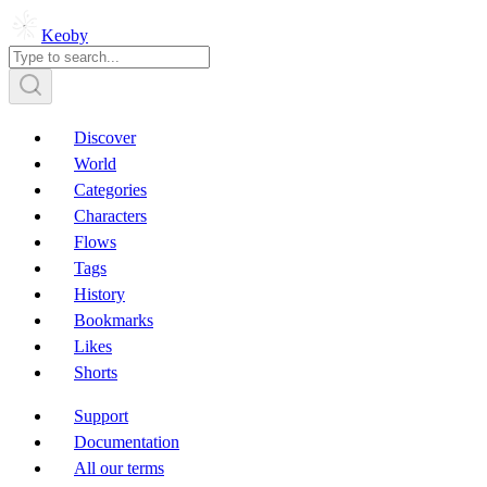
Keoby
Discover
World
Categories
Characters
Flows
Tags
History
Bookmarks
Likes
Shorts
Support
Documentation
All our terms