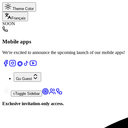
Theme Color
Français
SOON
Mobile apps
We're excited to announce the upcoming launch of our mobile apps!
Gu
Guest
Toggle Sidebar
Exclusive invitation-only access.