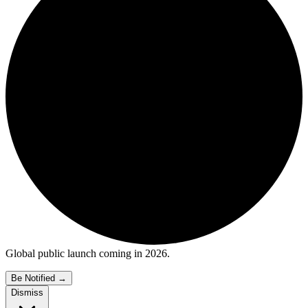
Global public launch coming in 2026.
Be Notified
→
Dismiss