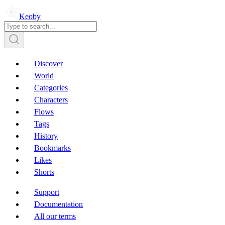
Keoby
Discover
World
Categories
Characters
Flows
Tags
History
Bookmarks
Likes
Shorts
Support
Documentation
All our terms