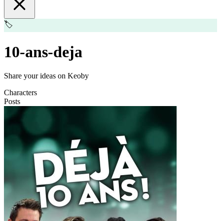
🏷️
10-ans-deja
Share your ideas on Keoby
Characters
Posts