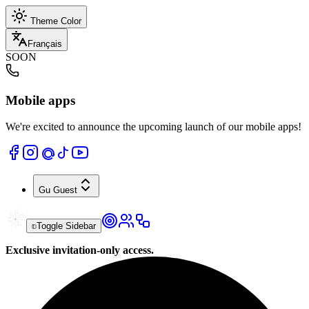
Theme Color
Français
SOON
Mobile apps
We're excited to announce the upcoming launch of our mobile apps!
Gu
Guest
Toggle Sidebar
Exclusive invitation-only access.