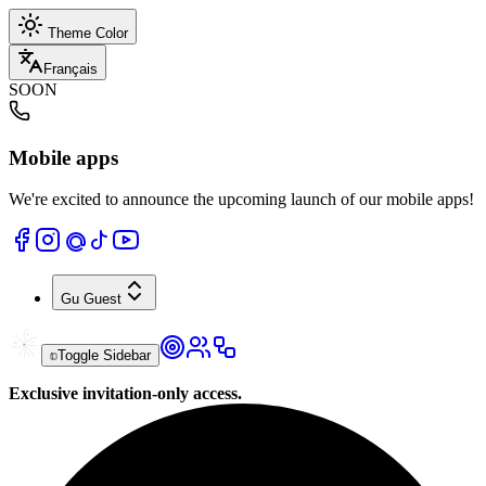
Theme Color
Français
SOON
Mobile apps
We're excited to announce the upcoming launch of our mobile apps!
Gu
Guest
Toggle Sidebar
Exclusive invitation-only access.