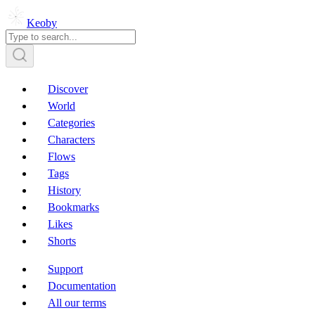
Keoby
Discover
World
Categories
Characters
Flows
Tags
History
Bookmarks
Likes
Shorts
Support
Documentation
All our terms