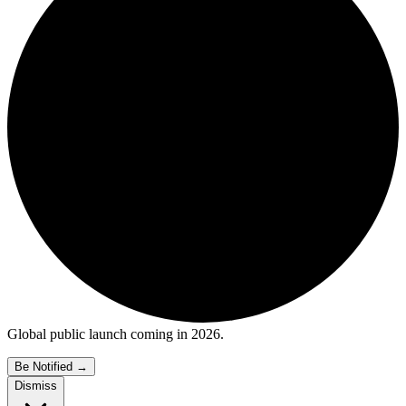
Global public launch coming in 2026.
Be Notified
→
Dismiss