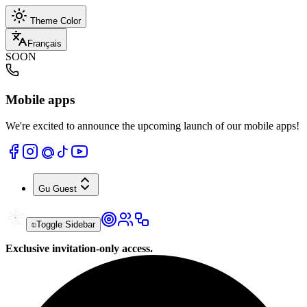
Theme Color
Français
SOON
Mobile apps
We're excited to announce the upcoming launch of our mobile apps!
Gu
Guest
Toggle Sidebar
Exclusive invitation-only access.