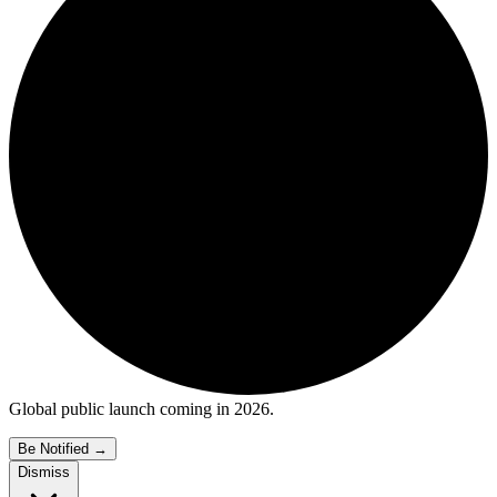
Global public launch coming in 2026.
Be Notified
→
Dismiss