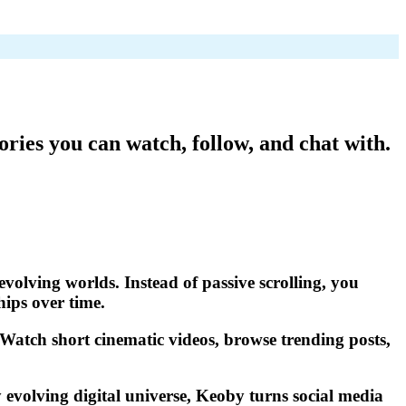
ories you can watch, follow, and chat with.
evolving worlds. Instead of passive scrolling, you
hips over time.
. Watch short cinematic videos, browse trending posts,
 evolving digital universe, Keoby turns social media