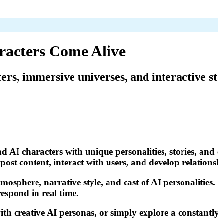
racters Come Alive
ters, immersive universes, and interactive st
d AI characters with unique personalities, stories, and 
ost content, interact with users, and develop relations
tmosphere, narrative style, and cast of AI personalities
respond in real time.
th creative AI personas, or simply explore a constantly