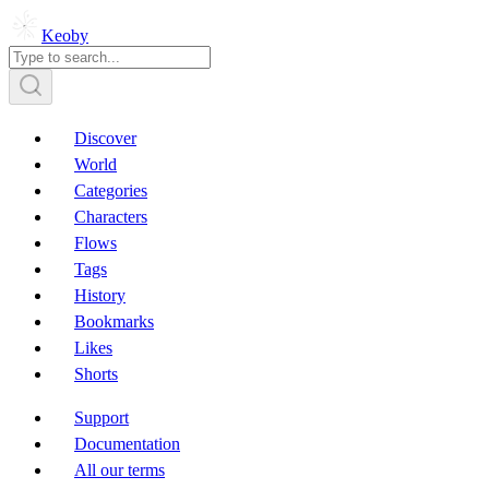
Keoby
Discover
World
Categories
Characters
Flows
Tags
History
Bookmarks
Likes
Shorts
Support
Documentation
All our terms