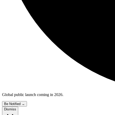
Global public launch coming in 2026.
Be Notified
→
Dismiss