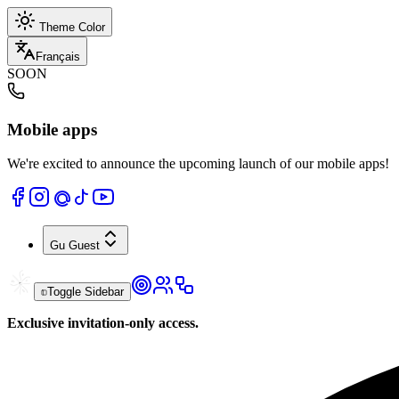
Theme Color
Français
SOON
Mobile apps
We're excited to announce the upcoming launch of our mobile apps!
Gu
Guest
Toggle Sidebar
Exclusive invitation-only access.