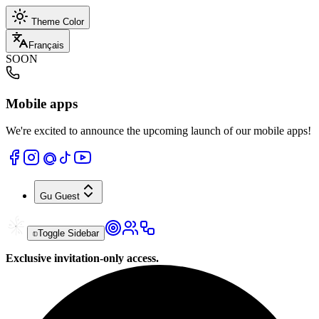
Theme Color
Français
SOON
Mobile apps
We're excited to announce the upcoming launch of our mobile apps!
Gu
Guest
Toggle Sidebar
Exclusive invitation-only access.