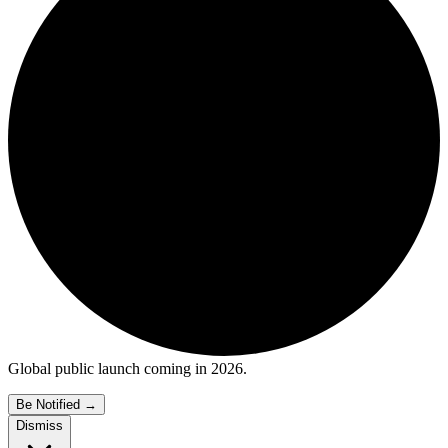
Global public launch coming in 2026.
Be Notified
→
Dismiss