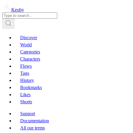
Keoby
Discover
World
Categories
Characters
Flows
Tags
History
Bookmarks
Likes
Shorts
Support
Documentation
All our terms