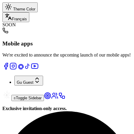
Theme Color
Français
SOON
Mobile apps
We're excited to announce the upcoming launch of our mobile apps!
Gu
Guest
Toggle Sidebar
Exclusive invitation-only access.