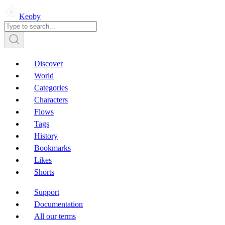
Keoby
Discover
World
Categories
Characters
Flows
Tags
History
Bookmarks
Likes
Shorts
Support
Documentation
All our terms