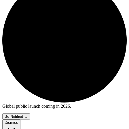
Global public launch coming in 2026.
Be Notified
→
Dismiss