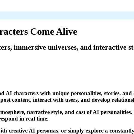
racters Come Alive
ters, immersive universes, and interactive st
d AI characters with unique personalities, stories, and 
ost content, interact with users, and develop relations
tmosphere, narrative style, and cast of AI personalities
respond in real time.
th creative AI personas, or simply explore a constantly