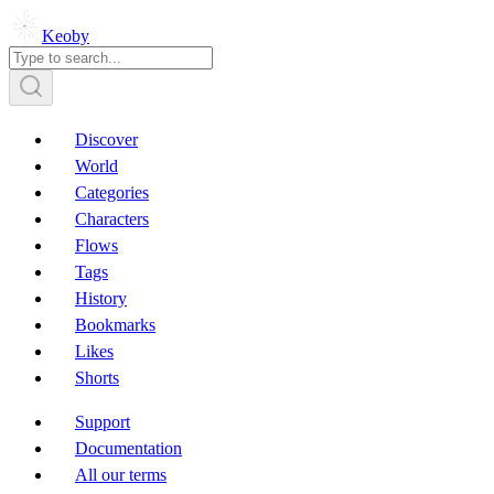
Keoby
Discover
World
Categories
Characters
Flows
Tags
History
Bookmarks
Likes
Shorts
Support
Documentation
All our terms