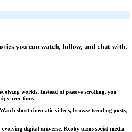
ories you can watch, follow, and chat with.
evolving worlds. Instead of passive scrolling, you
hips over time.
. Watch short cinematic videos, browse trending posts,
 evolving digital universe, Keoby turns social media