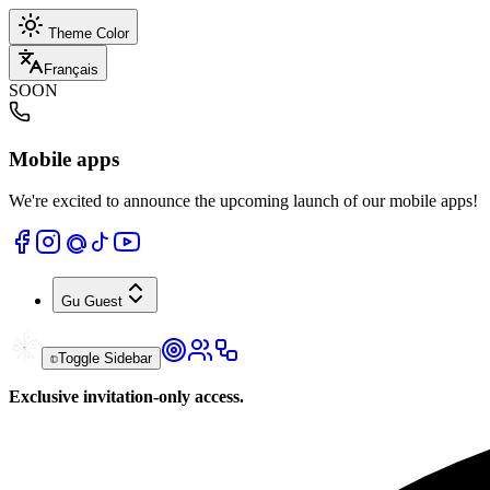
Theme Color
Français
SOON
Mobile apps
We're excited to announce the upcoming launch of our mobile apps!
Gu
Guest
Toggle Sidebar
Exclusive invitation-only access.