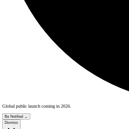
Global public launch coming in 2026.
Be Notified
→
Dismiss