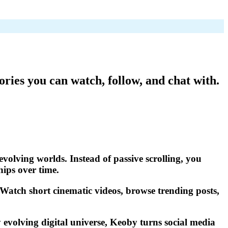
ories you can watch, follow, and chat with.
evolving worlds. Instead of passive scrolling, you
hips over time.
. Watch short cinematic videos, browse trending posts,
 evolving digital universe, Keoby turns social media