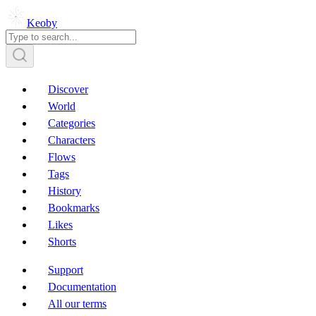
Keoby
Discover
World
Categories
Characters
Flows
Tags
History
Bookmarks
Likes
Shorts
Support
Documentation
All our terms