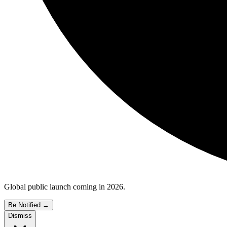
Global public launch coming in 2026.
Be Notified
→
Dismiss