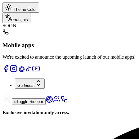
Theme Color
Français
SOON
Mobile apps
We're excited to announce the upcoming launch of our mobile apps!
Gu
Guest
Toggle Sidebar
Exclusive invitation-only access.