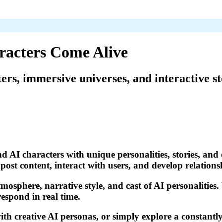
racters Come Alive
ters, immersive universes, and interactive st
d AI characters with unique personalities, stories, and 
ost content, interact with users, and develop relations
tmosphere, narrative style, and cast of AI personalities
respond in real time.
th creative AI personas, or simply explore a constantly