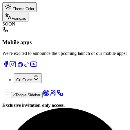
Theme Color
Français
SOON
Mobile apps
We're excited to announce the upcoming launch of our mobile apps!
Gu
Guest
Toggle Sidebar
Exclusive invitation-only access.