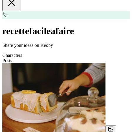
🏷️
recettefacileafaire
Share your ideas on Keoby
Characters
Posts