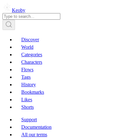
Keoby
Discover
World
Categories
Characters
Flows
Tags
History
Bookmarks
Likes
Shorts
Support
Documentation
All our terms