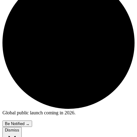
Global public launch coming in 2026.
Be Notified
→
Dismiss