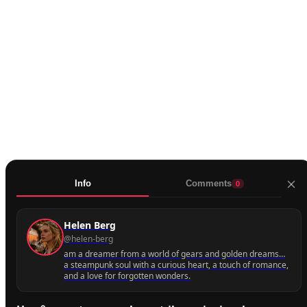
0
Share
Mute
Info
Comments
0
More
Helen Berg
@helen-berg
Next
am a dreamer from a world of gears and golden dreams…
a steampunk soul with a curious heart, a touch of romance,
and a love for forgotten wonders.